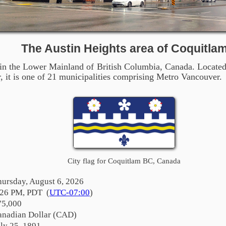
The Austin Heights area of Coquitla
 in the Lower Mainland of British Columbia, Canada. Located
it is one of 21 municipalities comprising Metro Vancouver.
City flag for Coquitlam BC, Canada
hursday, August 6, 2026
:26 PM, PDT (
UTC-07:00
)
75,000
anadian Dollar (CAD)
ly 25, 1891