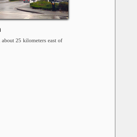
m
 about 25 kilometers east of