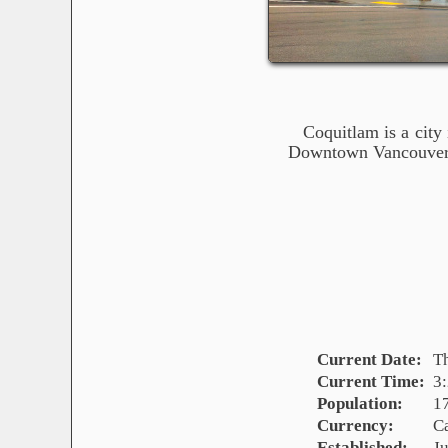
Coquitlam is a city
Downtown Vancouver, 
Current Date:
T
Current Time:
3
Population:
1
Currency:
C
Established:
Ju