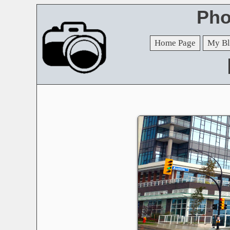
Pho
Home Page
My Bl