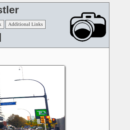
tler
k
Additional Links