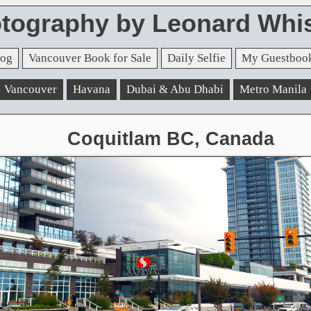
tography by Leonard Whis
og
Vancouver Book for Sale
Daily Selfie
My Guestboo
Vancouver
Havana
Dubai & Abu Dhabi
Metro Manila
Coquitlam BC, Canada