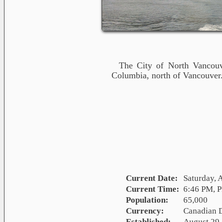
The City of North Vancouve
Columbia, north of Vancouver
Current Date:
Saturday, 
Current Time:
6:46 PM, 
Population:
65,000
Currency:
Canadian 
Established:
August 29,