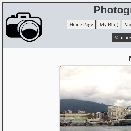
Photog
Home Page
My Blog
Va
Vancou