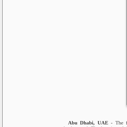
Abu Dhabi, UAE
- The f