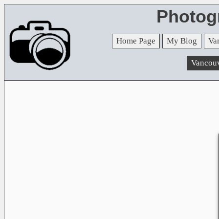
Photog
Home Page
My Blog
Va
Vancou