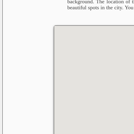
background. The location of t
beautiful spots in the city. Yo