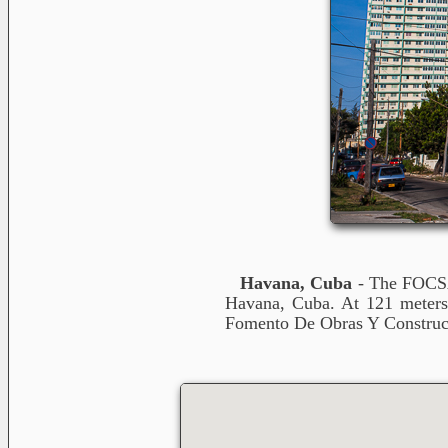
Havana, Cuba
- The FOCSA 
Havana, Cuba. At 121 meters i
Fomento De Obras Y Construcc