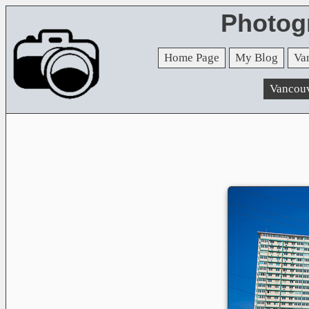
Photog
Home Page
My Blog
Va
Vancou