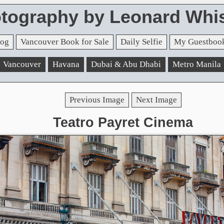
tography by Leonard Whis
og
Vancouver Book for Sale
Daily Selfie
My Guestboo
Vancouver
Havana
Dubai & Abu Dhabi
Metro Manila
Previous Image
Next Image
Teatro Payret Cinema