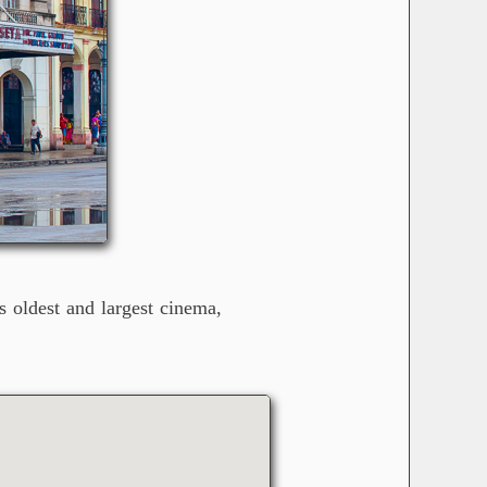
s oldest and largest cinema,