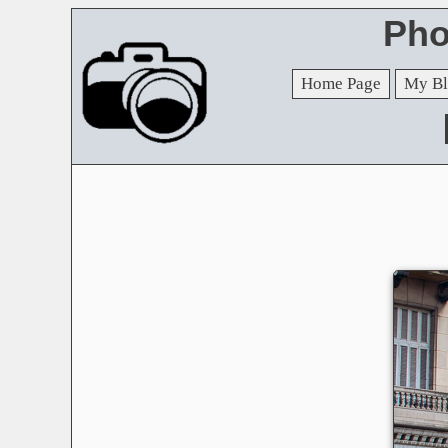
Pho
Home Page
My Bl