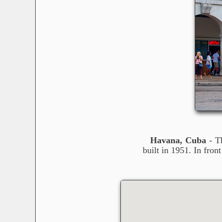
Havana, Cuba
- Th
built in 1951. In fro