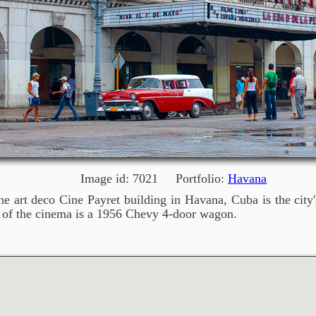
Image id: 7021 Portfolio:
Havana
e art deco Cine Payret building in Havana, Cuba is the city'
nt of the cinema is a 1956 Chevy 4-door wagon.