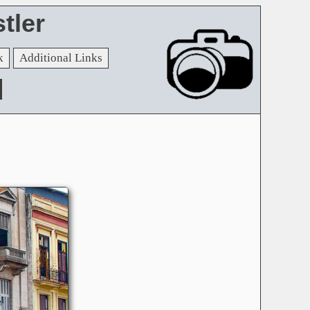
tler
k
Additional Links