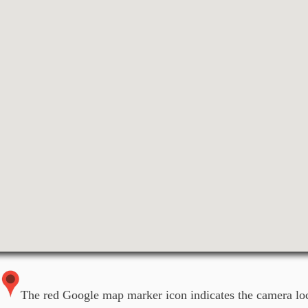
The red Google map marker icon indicates the camera loc