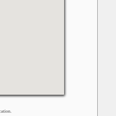
ation.