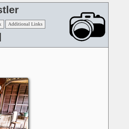
tler
k
Additional Links