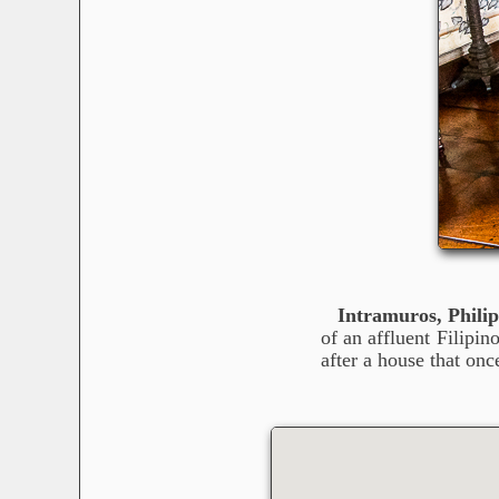
Intramuros, Philip
of an affluent Filipi
after a house that onc