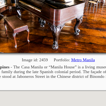
Image id: 2459 Portfolio:
Metro Manila
pines
- The Casa Manila or “Manila House” is a living museum
no family during the late Spanish colonial period. The façade 
e stood at Jaboneros Street in the Chinese district of Binondo 