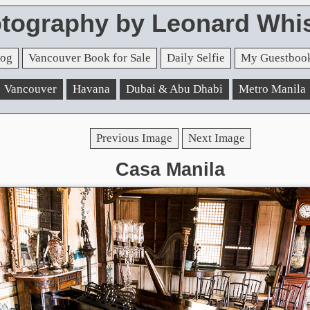
tography by Leonard Whis
og
Vancouver Book for Sale
Daily Selfie
My Guestboo
Vancouver
Havana
Dubai & Abu Dhabi
Metro Manila
Previous Image
Next Image
Casa Manila