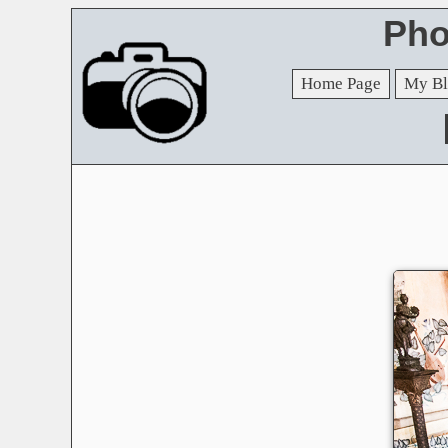
Pho
Home Page
My Bl