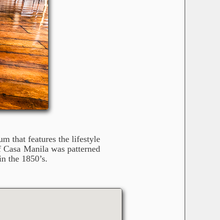
 that features the lifestyle
of Casa Manila was patterned
in the 1850’s.