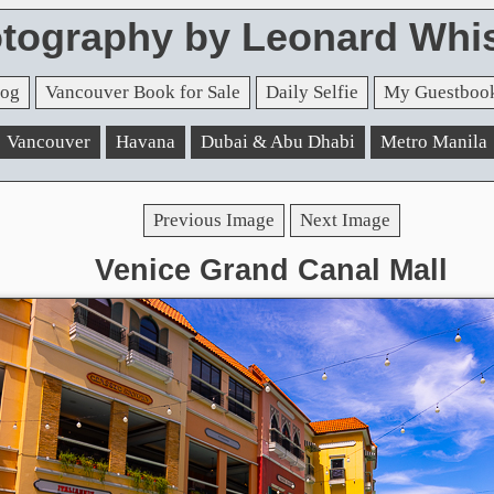
tography by Leonard Whis
og
Vancouver Book for Sale
Daily Selfie
My Guestboo
Vancouver
Havana
Dubai & Abu Dhabi
Metro Manila
Previous Image
Next Image
Venice Grand Canal Mall