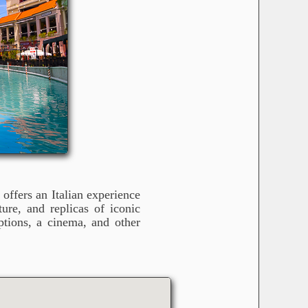
offers an Italian experience
ure, and replicas of iconic
tions, a cinema, and other