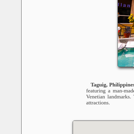
Taguig, Philippine
featuring a man-made
Venetian landmarks. 
attractions.