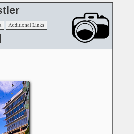
tler
k
Additional Links