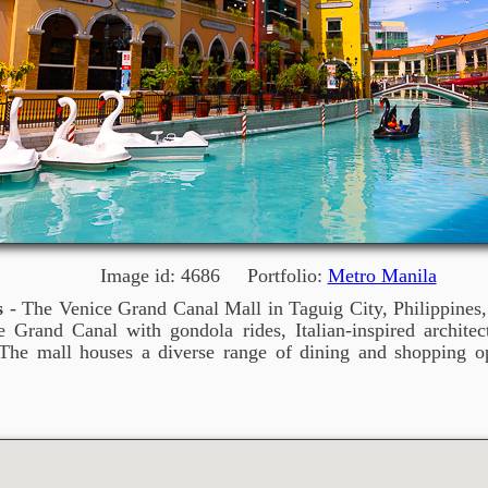
Image id: 4686 Portfolio:
Metro Manila
s
- The Venice Grand Canal Mall in Taguig City, Philippines, 
 Grand Canal with gondola rides, Italian-inspired architect
The mall houses a diverse range of dining and shopping op