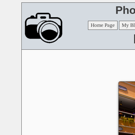
Pho
Home Page
My Bl