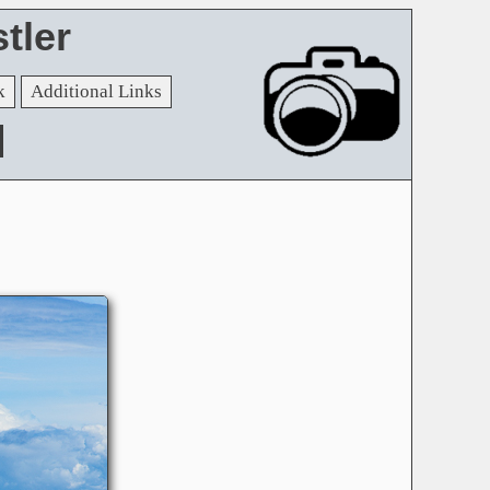
tler
k
Additional Links