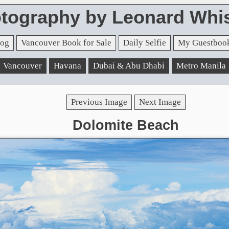
tography by Leonard Whis
og
Vancouver Book for Sale
Daily Selfie
My Guestboo
Vancouver
Havana
Dubai & Abu Dhabi
Metro Manila
Previous Image
Next Image
Dolomite Beach