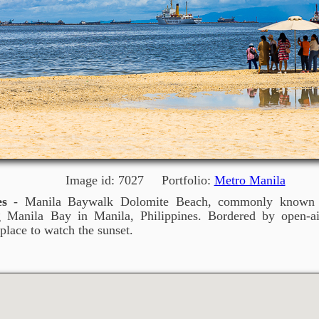
Image id: 7027 Portfolio:
Metro Manila
es
- Manila Baywalk Dolomite Beach, commonly known a
ng Manila Bay in Manila, Philippines. Bordered by open-ai
place to watch the sunset.