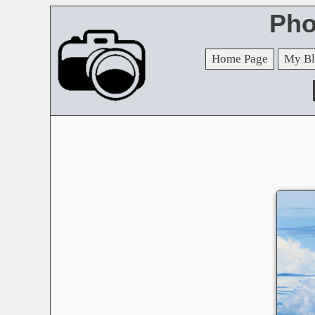
Pho
Home Page
My Bl