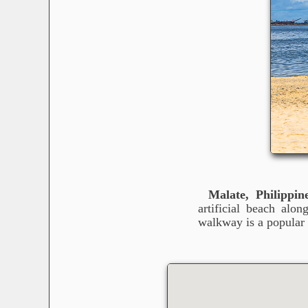
Malate, Philippin
artificial beach alo
walkway is a popular 