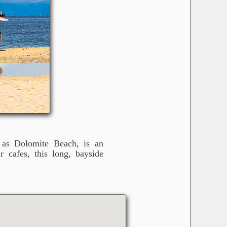
s Dolomite Beach, is an
r cafes, this long, bayside