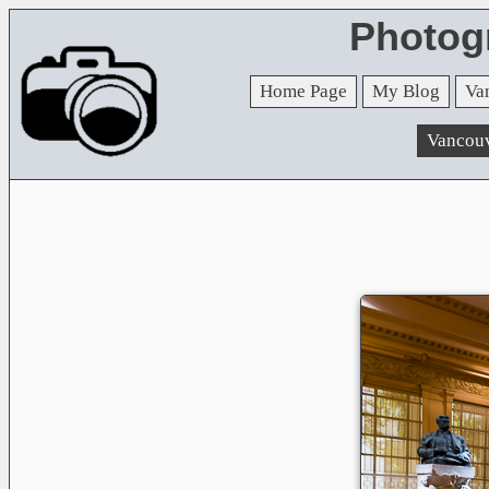
Photog
Home Page
My Blog
Va
Vancou