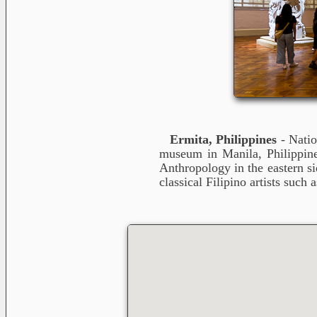
Ermita, Philippines
- Natio
museum in Manila, Philippine
Anthropology in the eastern s
classical Filipino artists suc