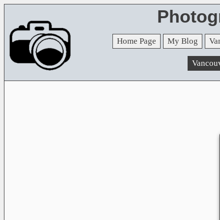
Photog
Home Page
My Blog
Va
Vancou