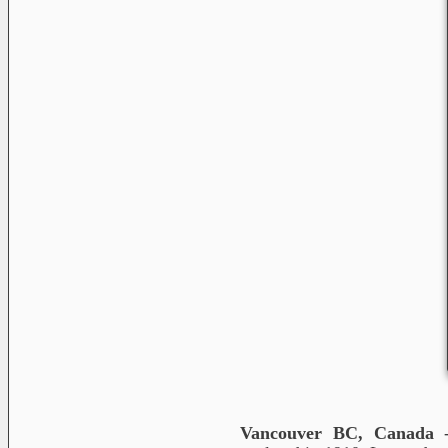
Vancouver BC, Canada
-