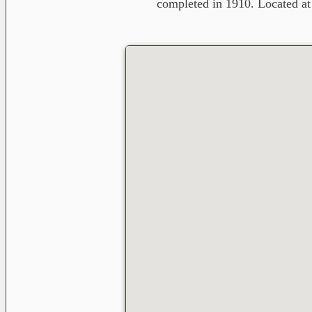
completed in 1910. Located a