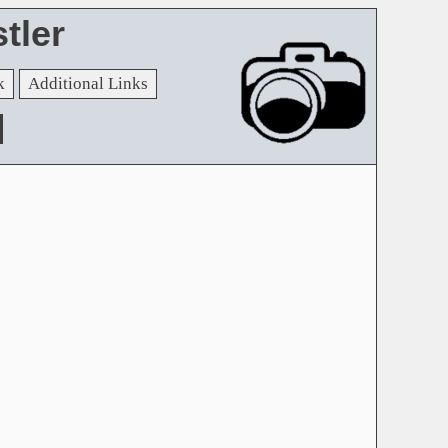
tler
k
Additional Links