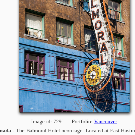
Image id: 7291 Portfolio:
Vancouver
anada
- The Balmoral Hotel neon sign. Located at East Hastin