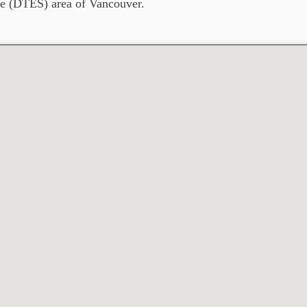
e (DTES) area of Vancouver.