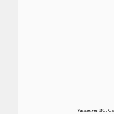
Vancouver BC, C