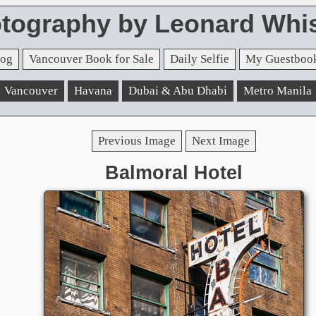
tography by Leonard Whis
og
Vancouver Book for Sale
Daily Selfie
My Guestboo
Vancouver
Havana
Dubai & Abu Dhabi
Metro Manila
Previous Image
Next Image
Balmoral Hotel