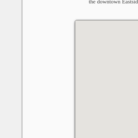
the downtown Eastsid