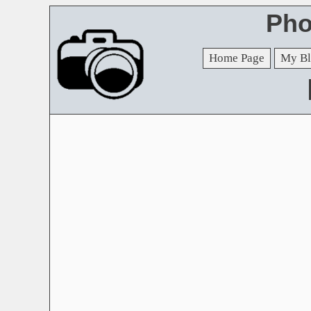
Pho
Home Page
My Bl