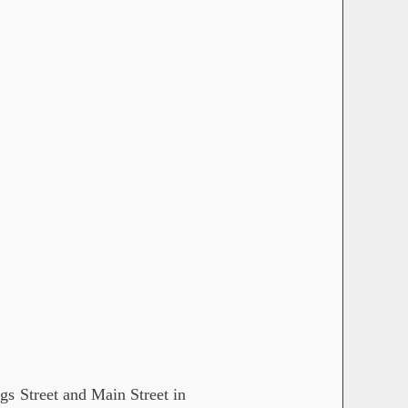
gs Street and Main Street in