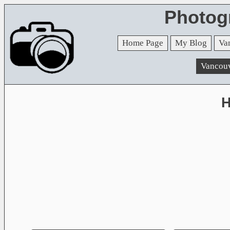
Photog
Home Page
My Blog
Va
Vancou
H