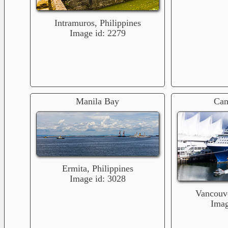
Intramuros, Philippines
Image id: 2279
Manila Bay
Can
Ermita, Philippines
Image id: 3028
Vancouv
Imag