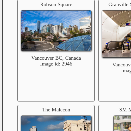
Robson Square
Granville 
Vancouver BC, Canada
Image id: 2946
Vancouv
Imag
The Malecon
SM M