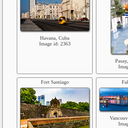
Havana, Cuba
Image id: 2363
Pasay,
Imag
Fort Santiago
Fa
Vancouv
Imag